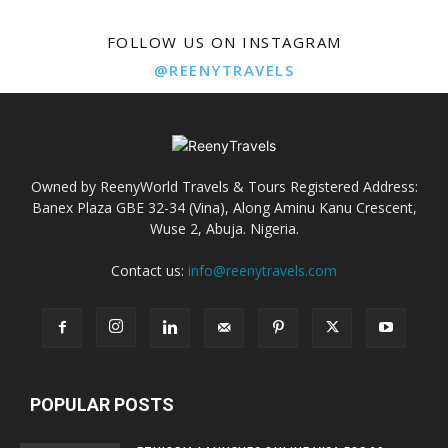
FOLLOW US ON INSTAGRAM
@REENYTRAVELS
Owned by ReenyWorld Travels & Tours Registered Address:
Banex Plaza GBE 32-34 (Vina), Along Aminu Kanu Crescent,
Wuse 2, Abuja. Nigeria.
Contact us:
info@reenytravels.com
POPULAR POSTS