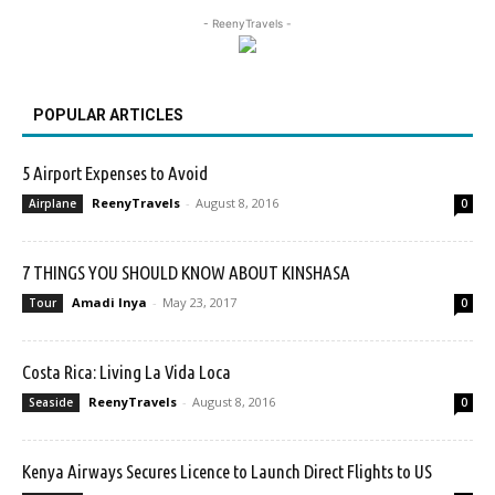
- ReenyTravels -
POPULAR ARTICLES
5 Airport Expenses to Avoid
ReenyTravels
-
August 8, 2016
Airplane
0
7 THINGS YOU SHOULD KNOW ABOUT KINSHASA
Amadi Inya
-
May 23, 2017
Tour
0
Costa Rica: Living La Vida Loca
ReenyTravels
-
August 8, 2016
Seaside
0
Kenya Airways Secures Licence to Launch Direct Flights to US