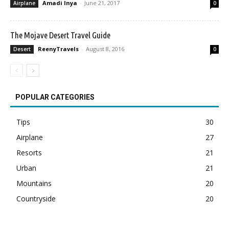
Amadi Inya
-
June 21, 2017
Airplane
0
The Mojave Desert Travel Guide
ReenyTravels
-
August 8, 2016
Desert
0
POPULAR CATEGORIES
Tips
30
Airplane
27
Resorts
21
Urban
21
Mountains
20
Countryside
20