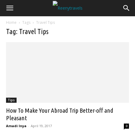
Home
Tags
Travel Tips
Tag: Travel Tips
Tips
How To Make Your Abroad Trip Better-off and
Pleasant
Amadi Inya
-
April 19, 2017
0