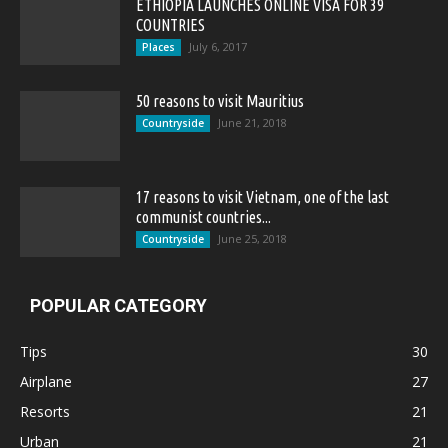
ETHIOPIA LAUNCHES ONLINE VISA FOR 39
COUNTRIES
July 6, 2017
Places
50 reasons to visit Mauritius
June 21, 2018
Countryside
17 reasons to visit Vietnam, one of the last
communist countries...
June 25, 2018
Countryside
POPULAR CATEGORY
Tips
30
Airplane
27
Resorts
21
Urban
21