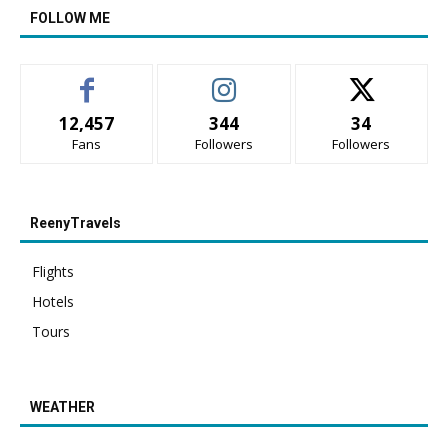
FOLLOW ME
12,457
344
34
Fans
Followers
Followers
ReenyTravels
Flights
Hotels
Tours
WEATHER